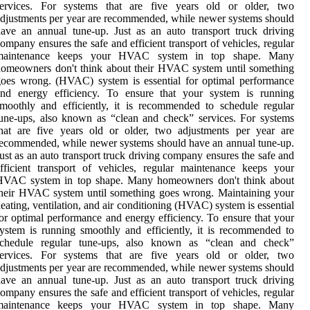
services. For systems that are five years old or older, two
djustments per year are recommended, while newer systems should
ave an annual tune-up. Just as an auto transport truck driving
ompany ensures the safe and efficient transport of vehicles, regular
maintenance keeps your HVAC system in top shape. Many
omeowners don't think about their HVAC system until something
oes wrong. (HVAC) system is essential for optimal performance
and energy efficiency. To ensure that your system is running
moothly and efficiently, it is recommended to schedule regular
une-ups, also known as “clean and check” services. For systems
hat are five years old or older, two adjustments per year are
ecommended, while newer systems should have an annual tune-up.
ust as an auto transport truck driving company ensures the safe and
fficient transport of vehicles, regular maintenance keeps your
HVAC system in top shape. Many homeowners don't think about
heir HVAC system until something goes wrong. Maintaining your
eating, ventilation, and air conditioning (HVAC) system is essential
or optimal performance and energy efficiency. To ensure that your
ystem is running smoothly and efficiently, it is recommended to
schedule regular tune-ups, also known as “clean and check”
services. For systems that are five years old or older, two
djustments per year are recommended, while newer systems should
ave an annual tune-up. Just as an auto transport truck driving
ompany ensures the safe and efficient transport of vehicles, regular
maintenance keeps your HVAC system in top shape. Many