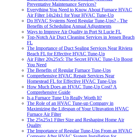
Preventative Maintenance Services?
Everything You Need to Know About Furnace HVAC
Air Filter 14x24x1 for Your HVAC Tune-Up
Do HVAC Systems Need Regular Tune-Ups? - The
Benefits of Scheduling Annual Adjustments
Ways to Improve Air Quality in Port St Lucie FL
Top-Notch Air Duct Cleaning Services in Jensen Beach
FL
The Importance of Duct Sealing Services Near Riviera
Beach FL for Effective HVAC Tune-Up
Air Filter 20x25x5: The Secret HVAC Tune-Up Boost
You Need
The Benefits of Regular Furnace Tune-Ups
Comprehensive HVAC Repair Services Near
Homestead FL for Effective HVAC Tune-Ups
How Much Does an HVAC Tune-Up Cost? A
Comprehensive Guide
Is a Furnace Tune Up Really Worth It?
The Role of an HVAC Tune-up Company in
Maximizing the Lifespan of Your Ultravation HVAC
Furnace Air Filter
The 25x25x1 Filter Size and Reshaping Home Air
Quality
The Importance of Regular Tune-Ups From an HVAC
Company After HVAC System Installation for