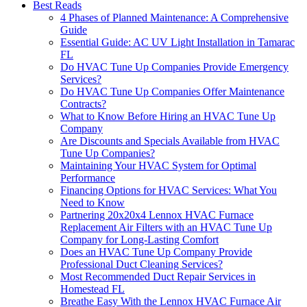
Best Reads
4 Phases of Planned Maintenance: A Comprehensive
Guide
Essential Guide: AC UV Light Installation in Tamarac
FL
Do HVAC Tune Up Companies Provide Emergency
Services?
Do HVAC Tune Up Companies Offer Maintenance
Contracts?
What to Know Before Hiring an HVAC Tune Up
Company
Are Discounts and Specials Available from HVAC
Tune Up Companies?
Maintaining Your HVAC System for Optimal
Performance
Financing Options for HVAC Services: What You
Need to Know
Partnering 20x20x4 Lennox HVAC Furnace
Replacement Air Filters with an HVAC Tune Up
Company for Long-Lasting Comfort
Does an HVAC Tune Up Company Provide
Professional Duct Cleaning Services?
Most Recommended Duct Repair Services in
Homestead FL
Breathe Easy With the Lennox HVAC Furnace Air