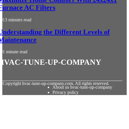
Furnace AC Filters
13 minutes read
Understanding the Different Levels of
Maintenance
1 minute read
hvac-tune-up-company
© Copyright
hvac-tune-up-company.com. All rights reserved.
About us hvac-tune-up-company
Privacy policy