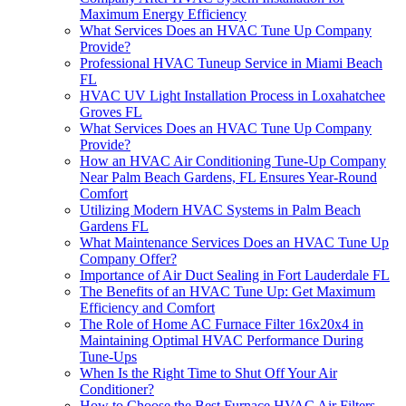
Maximum Energy Efficiency
What Services Does an HVAC Tune Up Company
Provide?
Professional HVAC Tuneup Service in Miami Beach
FL
HVAC UV Light Installation Process in Loxahatchee
Groves FL
What Services Does an HVAC Tune Up Company
Provide?
How an HVAC Air Conditioning Tune-Up Company
Near Palm Beach Gardens, FL Ensures Year-Round
Comfort
Utilizing Modern HVAC Systems in Palm Beach
Gardens FL
What Maintenance Services Does an HVAC Tune Up
Company Offer?
Importance of Air Duct Sealing in Fort Lauderdale FL
The Benefits of an HVAC Tune Up: Get Maximum
Efficiency and Comfort
The Role of Home AC Furnace Filter 16x20x4 in
Maintaining Optimal HVAC Performance During
Tune-Ups
When Is the Right Time to Shut Off Your Air
Conditioner?
How to Choose the Best Furnace HVAC Air Filters