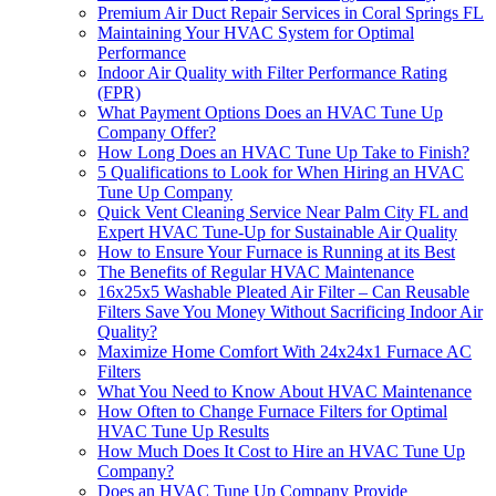
Premium Air Duct Repair Services in Coral Springs FL
Maintaining Your HVAC System for Optimal
Performance
Indoor Air Quality with Filter Performance Rating
(FPR)
What Payment Options Does an HVAC Tune Up
Company Offer?
How Long Does an HVAC Tune Up Take to Finish?
5 Qualifications to Look for When Hiring an HVAC
Tune Up Company
Quick Vent Cleaning Service Near Palm City FL and
Expert HVAC Tune-Up for Sustainable Air Quality
How to Ensure Your Furnace is Running at its Best
The Benefits of Regular HVAC Maintenance
16x25x5 Washable Pleated Air Filter – Can Reusable
Filters Save You Money Without Sacrificing Indoor Air
Quality?
Maximize Home Comfort With 24x24x1 Furnace AC
Filters
What You Need to Know About HVAC Maintenance
How Often to Change Furnace Filters for Optimal
HVAC Tune Up Results
How Much Does It Cost to Hire an HVAC Tune Up
Company?
Does an HVAC Tune Up Company Provide