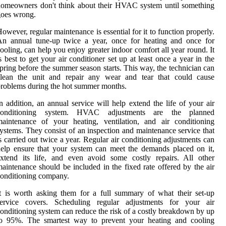
omeowners don't think about their HVAC system until something
goes wrong.
owever, regular maintenance is essential for it to function properly.
An annual tune-up twice a year, once for heating and once for
ooling, can help you enjoy greater indoor comfort all year round. It
s best to get your air conditioner set up at least once a year in the
pring before the summer season starts. This way, the technician can
clean the unit and repair any wear and tear that could cause
roblems during the hot summer months.
n addition, an annual service will help extend the life of your air
conditioning system. HVAC adjustments are the planned
aintenance of your heating, ventilation, and air conditioning
ystems. They consist of an inspection and maintenance service that
s carried out twice a year. Regular air conditioning adjustments can
elp ensure that your system can meet the demands placed on it,
xtend its life, and even avoid some costly repairs. All other
aintenance should be included in the fixed rate offered by the air
onditioning company.
t is worth asking them for a full summary of what their set-up
service covers. Scheduling regular adjustments for your air
onditioning system can reduce the risk of a costly breakdown by up
to 95%. The smartest way to prevent your heating and cooling