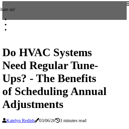
hare us!
Do HVAC Systems
Need Regular Tune-
Ups? - The Benefits
of Scheduling Annual
Adjustments
Katelyn Redish
03/06/26
3 minutes read