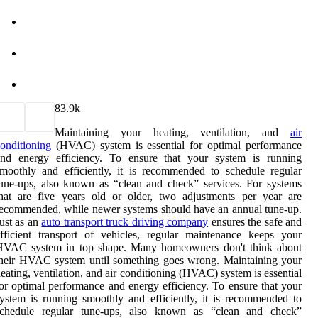
8
3.9k
Maintaining your heating, ventilation, and
air
onditioning
(HVAC) system is essential for optimal performance
and energy efficiency. To ensure that your system is running
moothly and efficiently, it is recommended to schedule regular
une-ups, also known as “clean and check” services. For systems
hat are five years old or older, two adjustments per year are
ecommended, while newer systems should have an annual tune-up.
ust as an
auto transport truck driving company
ensures the safe and
fficient transport of vehicles, regular maintenance keeps your
HVAC system in top shape. Many homeowners don't think about
heir HVAC system until something goes wrong. Maintaining your
eating, ventilation, and air conditioning (HVAC) system is essential
or optimal performance and energy efficiency. To ensure that your
ystem is running smoothly and efficiently, it is recommended to
schedule regular tune-ups, also known as “clean and check”