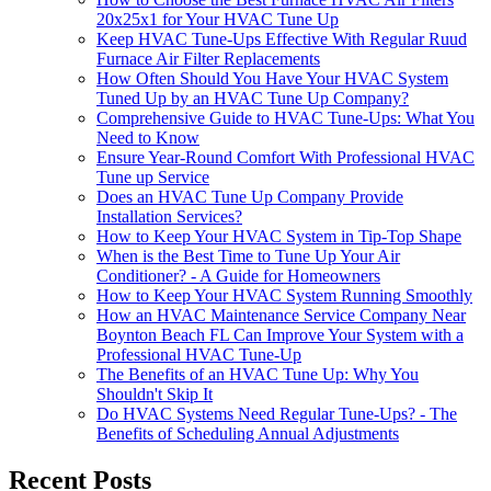
20x25x1 for Your HVAC Tune Up
Keep HVAC Tune-Ups Effective With Regular Ruud
Furnace Air Filter Replacements
How Often Should You Have Your HVAC System
Tuned Up by an HVAC Tune Up Company?
Comprehensive Guide to HVAC Tune-Ups: What You
Need to Know
Ensure Year-Round Comfort With Professional HVAC
Tune up Service
Does an HVAC Tune Up Company Provide
Installation Services?
How to Keep Your HVAC System in Tip-Top Shape
When is the Best Time to Tune Up Your Air
Conditioner? - A Guide for Homeowners
How to Keep Your HVAC System Running Smoothly
How an HVAC Maintenance Service Company Near
Boynton Beach FL Can Improve Your System with a
Professional HVAC Tune-Up
The Benefits of an HVAC Tune Up: Why You
Shouldn't Skip It
Do HVAC Systems Need Regular Tune-Ups? - The
Benefits of Scheduling Annual Adjustments
Recent Posts