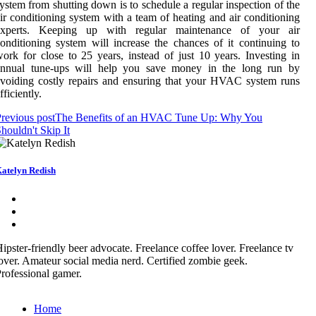
ystem from shutting down is to schedule a regular inspection of the
ir conditioning system with a team of heating and air conditioning
experts. Keeping up with regular maintenance of your air
onditioning system will increase the chances of it continuing to
ork for close to 25 years, instead of just 10 years. Investing in
annual tune-ups will help you save money in the long run by
voiding costly repairs and ensuring that your HVAC system runs
fficiently.
revious post
The Benefits of an HVAC Tune Up: Why You
houldn't Skip It
atelyn Redish
ipster-friendly beer advocate. Freelance coffee lover. Freelance tv
over. Amateur social media nerd. Certified zombie geek.
rofessional gamer.
Home