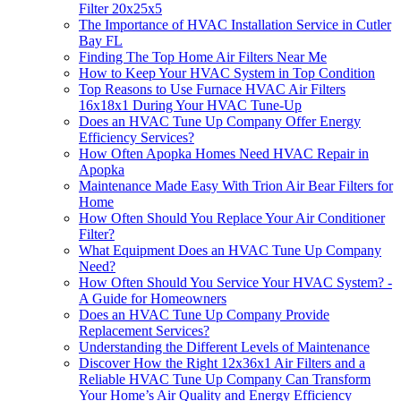
Filter 20x25x5
The Importance of HVAC Installation Service in Cutler
Bay FL
Finding The Top Home Air Filters Near Me
How to Keep Your HVAC System in Top Condition
Top Reasons to Use Furnace HVAC Air Filters
16x18x1 During Your HVAC Tune-Up
Does an HVAC Tune Up Company Offer Energy
Efficiency Services?
How Often Apopka Homes Need HVAC Repair in
Apopka
Maintenance Made Easy With Trion Air Bear Filters for
Home
How Often Should You Replace Your Air Conditioner
Filter?
What Equipment Does an HVAC Tune Up Company
Need?
How Often Should You Service Your HVAC System? -
A Guide for Homeowners
Does an HVAC Tune Up Company Provide
Replacement Services?
Understanding the Different Levels of Maintenance
Discover How the Right 12x36x1 Air Filters and a
Reliable HVAC Tune Up Company Can Transform
Your Home’s Air Quality and Energy Efficiency