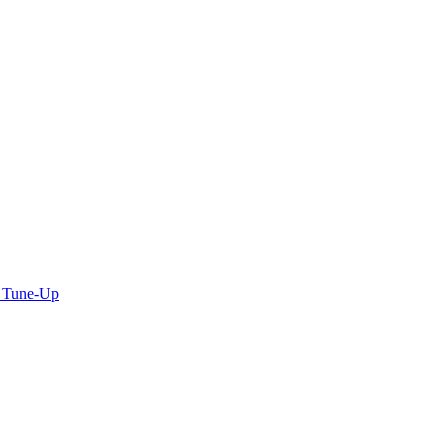
C Tune-Up