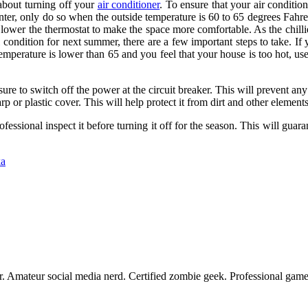
 about turning off your
air conditioner
. To ensure that your air conditio
inter, only do so when the outside temperature is 60 to 65 degrees Fahren
r lower the thermostat to make the space more comfortable. As the chillie
al condition for next summer, there are a few important steps to take. I
temperature is lower than 65 and you feel that your house is too hot, use
re to switch off the power at the circuit breaker. This will prevent any
rp or plastic cover. This will help protect it from dirt and other elements
professional inspect it before turning it off for the season. This will g
ka
er. Amateur social media nerd. Certified zombie geek. Professional game