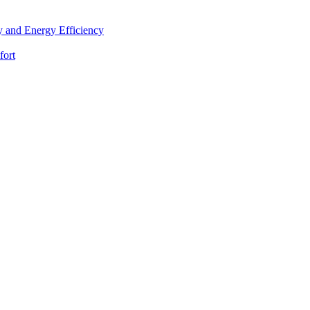
 and Energy Efficiency
fort