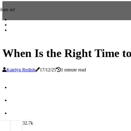
hare us!
When Is the Right Time to
Katelyn Redish
17/12/25
1 minute read
3
2.7k