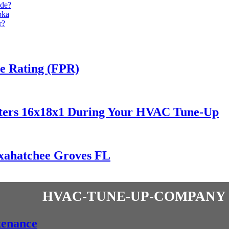
de?
pka
r?
ce Rating (FPR)
lters 16x18x1 During Your HVAC Tune-Up
oxahatchee Groves FL
hvac-tune-up-company
tenance