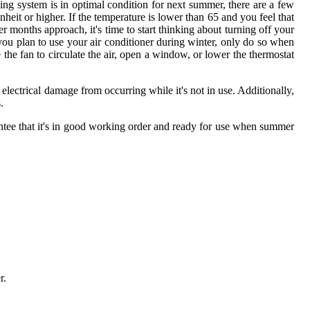
ning system is in optimal condition for next summer, there are a few
heit or higher. If the temperature is lower than 65 and you feel that
r months approach, it's time to start thinking about turning off your
f you plan to use your air conditioner during winter, only do so when
 the fan to circulate the air, open a window, or lower the thermostat
 electrical damage from occurring while it's not in use. Additionally,
.
uarantee that it's in good working order and ready for use when summer
r.