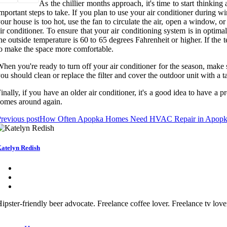
As the chillier months approach, it's time to start thinking
mportant steps to take. If you plan to use your air conditioner during w
our house is too hot, use the fan to circulate the air, open a window, o
ir conditioner. To ensure that your air conditioning system is in optim
he outside temperature is 60 to 65 degrees Fahrenheit or higher. If the 
o make the space more comfortable.
hen you're ready to turn off your air conditioner for the season, make su
ou should clean or replace the filter and cover the outdoor unit with a ta
inally, if you have an older air conditioner, it's a good idea to have a 
omes around again.
revious post
How Often Apopka Homes Need HVAC Repair in Apop
atelyn Redish
ipster-friendly beer advocate. Freelance coffee lover. Freelance tv lov