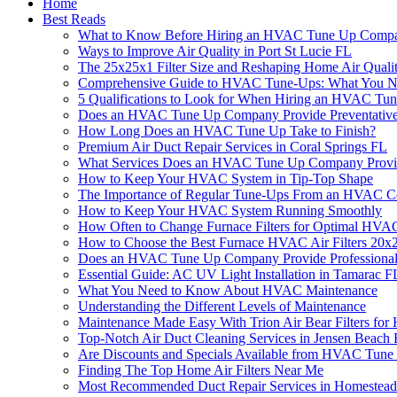
Home
Best Reads
What to Know Before Hiring an HVAC Tune Up Comp
Ways to Improve Air Quality in Port St Lucie FL
The 25x25x1 Filter Size and Reshaping Home Air Quali
Comprehensive Guide to HVAC Tune-Ups: What You 
5 Qualifications to Look for When Hiring an HVAC T
Does an HVAC Tune Up Company Provide Preventative 
How Long Does an HVAC Tune Up Take to Finish?
Premium Air Duct Repair Services in Coral Springs FL
What Services Does an HVAC Tune Up Company Provi
How to Keep Your HVAC System in Tip-Top Shape
The Importance of Regular Tune-Ups From an HVAC Co
How to Keep Your HVAC System Running Smoothly
How Often to Change Furnace Filters for Optimal HVA
How to Choose the Best Furnace HVAC Air Filters 20
Does an HVAC Tune Up Company Provide Professional 
Essential Guide: AC UV Light Installation in Tamarac F
What You Need to Know About HVAC Maintenance
Understanding the Different Levels of Maintenance
Maintenance Made Easy With Trion Air Bear Filters fo
Top-Notch Air Duct Cleaning Services in Jensen Beach
Are Discounts and Specials Available from HVAC Tun
Finding The Top Home Air Filters Near Me
Most Recommended Duct Repair Services in Homestea