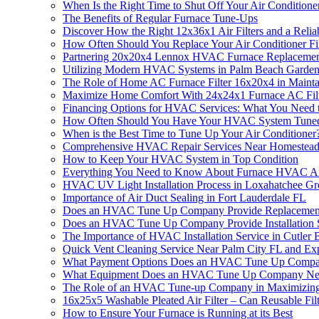
When Is the Right Time to Shut Off Your Air Conditione
The Benefits of Regular Furnace Tune-Ups
Discover How the Right 12x36x1 Air Filters and a Re
How Often Should You Replace Your Air Conditioner Fil
Partnering 20x20x4 Lennox HVAC Furnace Replacement
Utilizing Modern HVAC Systems in Palm Beach Garde
The Role of Home AC Furnace Filter 16x20x4 in Main
Maximize Home Comfort With 24x24x1 Furnace AC Filt
Financing Options for HVAC Services: What You Need
How Often Should You Have Your HVAC System Tun
When is the Best Time to Tune Up Your Air Conditione
Comprehensive HVAC Repair Services Near Homestead
How to Keep Your HVAC System in Top Condition
Everything You Need to Know About Furnace HVAC Ai
HVAC UV Light Installation Process in Loxahatchee G
Importance of Air Duct Sealing in Fort Lauderdale FL
Does an HVAC Tune Up Company Provide Replacement
Does an HVAC Tune Up Company Provide Installation 
The Importance of HVAC Installation Service in Cutler
Quick Vent Cleaning Service Near Palm City FL and Ex
What Payment Options Does an HVAC Tune Up Compa
What Equipment Does an HVAC Tune Up Company Ne
The Role of an HVAC Tune-up Company in Maximizing t
16x25x5 Washable Pleated Air Filter – Can Reusable Fil
How to Ensure Your Furnace is Running at its Best