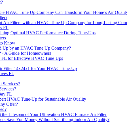
r?
liable HVAC Tune Up Company Can Transform Your Home’s Air Quality
ter?
 Air Filters with an HVAC Tune Up Company for Long-Lasting Com
ns FL
taining Optimal HVAC Performance During Tune-Ups
ers
 to Know
ed Up by an HVAC Tune Up Company?
r? - A Guide for Homeowners
 FL for Effective HVAC Tune-Ups
r Filter 14x24x1 for Your HVAC Tune-Up
roves FL
 Services?
Services?
 Bay FL
pert HVAC Tune-Up for Sustainable Air Quality
ny Offer?
ed?
he Lifespan of Your Ultravation HVAC Furnace Air Filter
ters Save You Money Without Sacrificing Indoor Air Quality?