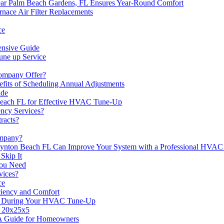
 Palm Beach Gardens, FL Ensures Year-Round Comfort
ace Air Filter Replacements
ce
nsive Guide
une up Service
ompany Offer?
its of Scheduling Annual Adjustments
ide
 Beach FL for Effective HVAC Tune-Up
ncy Services?
racts?
mpany?
nton Beach FL Can Improve Your System with a Professional HVA
Skip It
You Need
ices?
ce
iency and Comfort
x1 During Your HVAC Tune-Up
r 20x25x5
A Guide for Homeowners