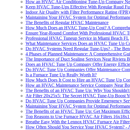
How an HVAC Air Conditioning Tune-Up Company Near
Keep HVAC Tune-Ups Effective With Regular Ruud Furn
Indoor Air Quality with Filter Performance Rating (FPR)
Maintaining Your HVAC System for Optimal Performan
The Benefits of Regular HVAC Maintenance
How Much Does an HVAC Tune-Up Cost? A Comprehe
Ensure Year-Round Comfort With Professional HVAC T
Professional HVAC Tuneup Service in Miami Beach FL
What Maintenance Services Does an HVAC Tune Up C
Do HVAC Systems Need Regular Tune-Ups? - The Benef
4 Phases of Planned Maintenance: A Comprehensive Gu
The Importance of Duct Sealing Services Near Riviera
Does an HVAC Tune Up Company Offer Energy Efficie
Do HVAC Tune Up Companies Offer Maintenance Cont
Is a Furnace Tune Up Really Worth It?
How Much Does It Cost to Hire an HVAC Tune Up Co
How an HVAC Maintenance Service Company Near Boy
The Benefits of an HVAC Tune Up: Why You Shouldn't 
Air Filter 20x25x5: The Secret HVAC Tune-Up Boost 
Do HVAC Tune Up Companies Provide Emergency Serv
Maintaining Your HVAC System for Optimal Performan
The Benefits of an HVAC Tune Up: Get Maximum Effic
Top Reasons to Use Furnace HVAC Air Filters 16x18
Breathe Easy With the Lennox HVAC Furnace Air Filte
How Often Should You Service Your HVAC System? - 