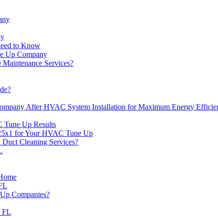
any
ty
Need to Know
une Up Company
Maintenance Services?
de?
mpany After HVAC System Installation for Maximum Energy Efficie
C Tune Up Results
x25x1 for Your HVAC Tune Up
Duct Cleaning Services?
L
r Home
 FL
e Up Companies?
d FL