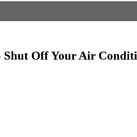
 Shut Off Your Air Condit